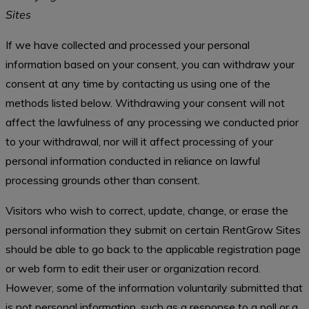
Sites
If we have collected and processed your personal
information based on your consent, you can withdraw your
consent at any time by contacting us using one of the
methods listed below. Withdrawing your consent will not
affect the lawfulness of any processing we conducted prior
to your withdrawal, nor will it affect processing of your
personal information conducted in reliance on lawful
processing grounds other than consent.
Visitors who wish to correct, update, change, or erase the
personal information they submit on certain RentGrow Sites
should be able to go back to the applicable registration page
or web form to edit their user or organization record.
However, some of the information voluntarily submitted that
is not personal information, such as a response to a poll or a