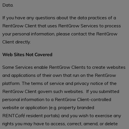
Data.
If you have any questions about the data practices of a
RentGrow Client that uses RentGrow Services to process
your personal information, please contact the RentGrow
Client directly.
Web Sites Not Covered
Some Services enable RentGrow Clients to create websites
and applications of their own that run on the RentGrow
platform. The terms of service and privacy notice of the
RentGrow Client govern such websites. If you submitted
personal information to a RentGrow Client-controlled
website or application (e.g. property branded
RENT
Café
resident portals) and you wish to exercise any
rights you may have to access, correct, amend, or delete