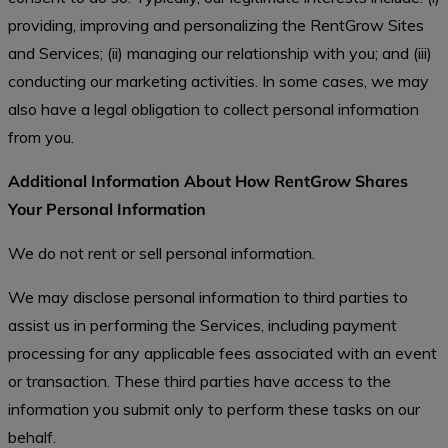
providing, improving and personalizing the RentGrow Sites
and Services; (ii) managing our relationship with you; and (iii)
conducting our marketing activities. In some cases, we may
also have a legal obligation to collect personal information
from you.
Additional Information About How RentGrow Shares
Your Personal Information
We do not rent or sell personal information.
We may disclose personal information to third parties to
assist us in performing the Services, including payment
processing for any applicable fees associated with an event
or transaction. These third parties have access to the
information you submit only to perform these tasks on our
behalf.