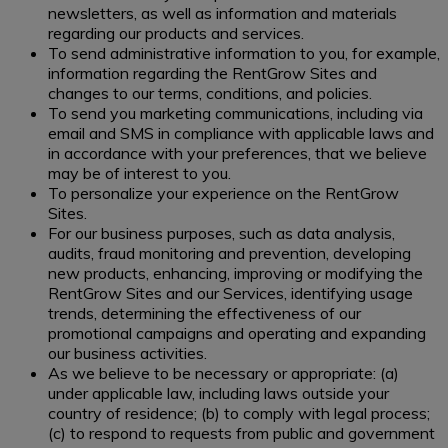
newsletters, as well as information and materials
regarding our products and services.
To send administrative information to you, for example,
information regarding the RentGrow Sites and
changes to our terms, conditions, and policies.
To send you marketing communications, including via
email and SMS in compliance with applicable laws and
in accordance with your preferences, that we believe
may be of interest to you.
To personalize your experience on the RentGrow
Sites.
For our business purposes, such as data analysis,
audits, fraud monitoring and prevention, developing
new products, enhancing, improving or modifying the
RentGrow Sites and our Services, identifying usage
trends, determining the effectiveness of our
promotional campaigns and operating and expanding
our business activities.
As we believe to be necessary or appropriate: (a)
under applicable law, including laws outside your
country of residence; (b) to comply with legal process;
(c) to respond to requests from public and government