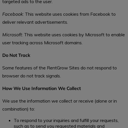
targeted ads to the user.
Facebook
: This website uses cookies from Facebook to
deliver relevant advertisements.
Microsoft
: This website uses cookies by Microsoft to enable
user tracking across Microsoft domains.
Do Not Track
Some features of the RentGrow Sites do not respond to
browser do not track signals.
How We Use Information We Collect
We use the information we collect or receive (alone or in
combination) to:
To respond to your inquiries and fulfill your requests,
such as to send you requested materials and