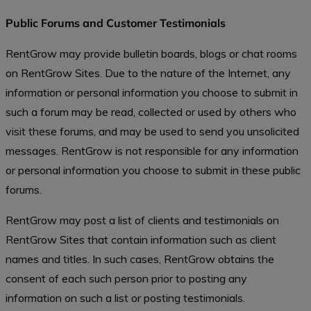
Public Forums and Customer Testimonials
RentGrow may provide bulletin boards, blogs or chat rooms
on RentGrow Sites. Due to the nature of the Internet, any
information or personal information you choose to submit in
such a forum may be read, collected or used by others who
visit these forums, and may be used to send you unsolicited
messages. RentGrow is not responsible for any information
or personal information you choose to submit in these public
forums.
RentGrow may post a list of clients and testimonials on
RentGrow Sites that contain information such as client
names and titles. In such cases, RentGrow obtains the
consent of each such person prior to posting any
information on such a list or posting testimonials.