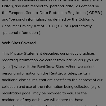
Data”), and with respect to “personal data,” as defined by
the European General Data Protection Regulation (“GDPR”),
and “personal information,” as defined by the California
Consumer Privacy Act of 2018 (“CCPA”) (collectively,
“personal information”).
Web Sites Covered
This Privacy Statement describes our privacy practices
regarding information we collect from individuals (“you” or
“your”) who visit the RentGrow Sites. When we collect
personal information on the RentGrow Sites, certain
additional disclosures, that are specific to the context of our
collection and use of the information being collected (e.g. a
registration page), may be provided to you. For the
avoidance of any doubt, we will adhere to those