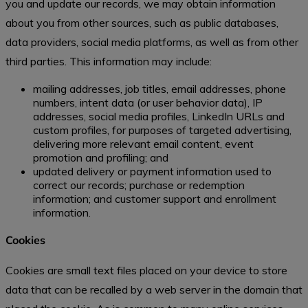
you and update our records, we may obtain information
about you from other sources, such as public databases,
data providers, social media platforms, as well as from other
third parties. This information may include:
mailing addresses, job titles, email addresses, phone
numbers, intent data (or user behavior data), IP
addresses, social media profiles, LinkedIn URLs and
custom profiles, for purposes of targeted advertising,
delivering more relevant email content, event
promotion and profiling; and
updated delivery or payment information used to
correct our records; purchase or redemption
information; and customer support and enrollment
information.
Cookies
Cookies are small text files placed on your device to store
data that can be recalled by a web server in the domain that