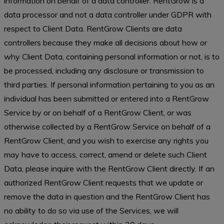
information on behalf of a data controller. RentGrow is a
data processor and not a data controller under GDPR with
respect to Client Data. RentGrow Clients are data
controllers because they make all decisions about how or
why Client Data, containing personal information or not, is to
be processed, including any disclosure or transmission to
third parties. If personal information pertaining to you as an
individual has been submitted or entered into a RentGrow
Service by or on behalf of a RentGrow Client, or was
otherwise collected by a RentGrow Service on behalf of a
RentGrow Client, and you wish to exercise any rights you
may have to access, correct, amend or delete such Client
Data, please inquire with the RentGrow Client directly. If an
authorized RentGrow Client requests that we update or
remove the data in question and the RentGrow Client has
no ability to do so via use of the Services, we will