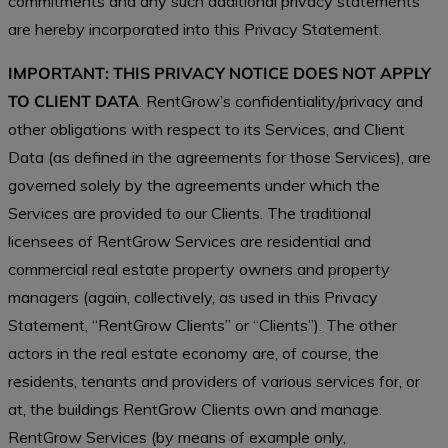
commitments and any such additional privacy statements
are hereby incorporated into this Privacy Statement.
IMPORTANT: THIS PRIVACY NOTICE DOES NOT APPLY
TO CLIENT DATA
. RentGrow’s confidentiality/privacy and
other obligations with respect to its Services, and Client
Data (as defined in the agreements for those Services), are
governed solely by the agreements under which the
Services are provided to our Clients. The traditional
licensees of RentGrow Services are residential and
commercial real estate property owners and property
managers (again, collectively, as used in this Privacy
Statement, “RentGrow Clients” or “Clients”). The other
actors in the real estate economy are, of course, the
residents, tenants and providers of various services for, or
at, the buildings RentGrow Clients own and manage.
RentGrow Services (by means of example only,