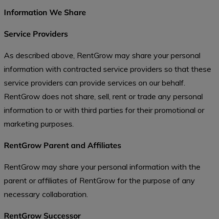
Information We Share
Service Providers
As described above, RentGrow may share your personal
information with contracted service providers so that these
service providers can provide services on our behalf.
RentGrow does not share, sell, rent or trade any personal
information to or with third parties for their promotional or
marketing purposes.
RentGrow Parent and Affiliates
RentGrow may share your personal information with the
parent or affiliates of RentGrow for the purpose of any
necessary collaboration.
RentGrow Successor