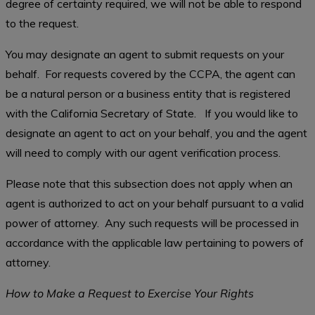
degree of certainty required, we will not be able to respond
to the request.
You may designate an agent to submit requests on your
behalf. For requests covered by the CCPA, the agent can
be a natural person or a business entity that is registered
with the California Secretary of State. If you would like to
designate an agent to act on your behalf, you and the agent
will need to comply with our agent verification process.
Please note that this subsection does not apply when an
agent is authorized to act on your behalf pursuant to a valid
power of attorney. Any such requests will be processed in
accordance with the applicable law pertaining to powers of
attorney.
How to Make a Request to Exercise Your Rights