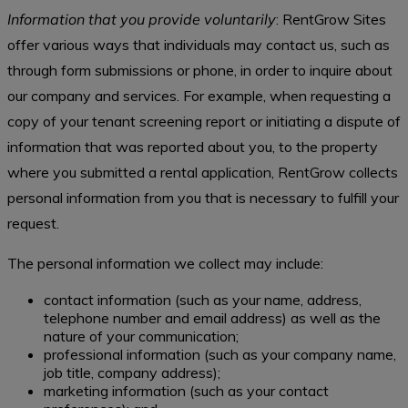
Information that you provide voluntarily
: RentGrow Sites
offer various ways that individuals may contact us, such as
through form submissions or phone, in order to inquire about
our company and services. For example, when requesting a
copy of your tenant screening report or initiating a dispute of
information that was reported about you, to the property
where you submitted a rental application, RentGrow collects
personal information from you that is necessary to fulfill your
request.
The personal information we collect may include:
contact information (such as your name, address,
telephone number and email address) as well as the
nature of your communication;
professional information (such as your company name,
job title, company address);
marketing information (such as your contact