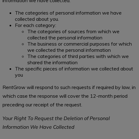
information we have collected:
The categories of personal information we have
collected about you.
For each category:
The categories of sources from which we
collected the personal information
The business or commercial purposes for which
we collected the personal information
The categories of third parties with which we
shared the information
The specific pieces of information we collected about
you
RentGrow will respond to such requests if required by law, in
which case the response will cover the 12-month period
preceding our receipt of the request.
Your Right To Request the Deletion of Personal
Information We Have Collected