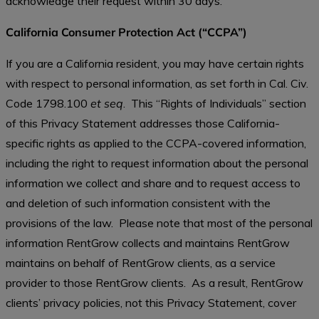
acknowledge their request within 30 days.
California Consumer Protection Act (“CCPA”)
If you are a California resident, you may have certain rights
with respect to personal information, as set forth in Cal. Civ.
Code 1798.100
et seq
. This “Rights of Individuals” section
of this Privacy Statement addresses those California-
specific rights as applied to the CCPA-covered information,
including the right to request information about the personal
information we collect and share and to request access to
and deletion of such information consistent with the
provisions of the law. Please note that most of the personal
information RentGrow collects and maintains RentGrow
maintains on behalf of RentGrow clients, as a service
provider to those RentGrow clients. As a result, RentGrow
clients’ privacy policies, not this Privacy Statement, cover