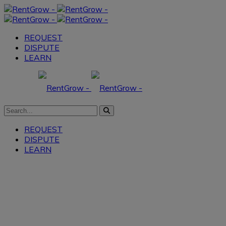
REQUEST
DISPUTE
LEARN
REQUEST
DISPUTE
LEARN