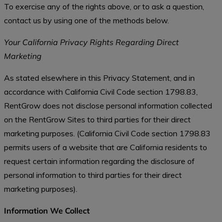
To exercise any of the rights above, or to ask a question,
contact us by using one of the methods below.
Your California Privacy Rights Regarding Direct
Marketing
As stated elsewhere in this Privacy Statement, and in
accordance with California Civil Code section 1798.83,
RentGrow does not disclose personal information collected
on the RentGrow Sites to third parties for their direct
marketing purposes. (California Civil Code section 1798.83
permits users of a website that are California residents to
request certain information regarding the disclosure of
personal information to third parties for their direct
marketing purposes).
Information We Collect