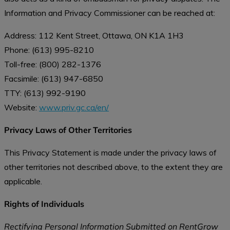
Information and Privacy Commissioner can be reached at:
Address: 112 Kent Street, Ottawa, ON K1A 1H3
Phone: (613) 995-8210
Toll-free: (800) 282-1376
Facsimile: (613) 947-6850
TTY: (613) 992-9190
Website:
www.priv.gc.ca/en/
Privacy Laws of Other Territories
This Privacy Statement is made under the privacy laws of
other territories not described above, to the extent they are
applicable.
Rights of Individuals
Rectifying Personal Information Submitted on RentGrow