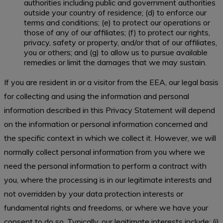
authorities including public and government authorities
outside your country of residence; (d) to enforce our
terms and conditions; (e) to protect our operations or
those of any of our affiliates; (f) to protect our rights,
privacy, safety or property, and/or that of our affiliates,
you or others; and (g) to allow us to pursue available
remedies or limit the damages that we may sustain.
If you are resident in or a visitor from the EEA, our legal basis
for collecting and using the information and personal
information described in this Privacy Statement will depend
on the information or personal information concerned and
the specific context in which we collect it. However, we will
normally collect personal information from you where we
need the personal information to perform a contract with
you, where the processing is in our legitimate interests and
not overridden by your data protection interests or
fundamental rights and freedoms, or where we have your
consent to do so. Typically, our legitimate interests include: (i)