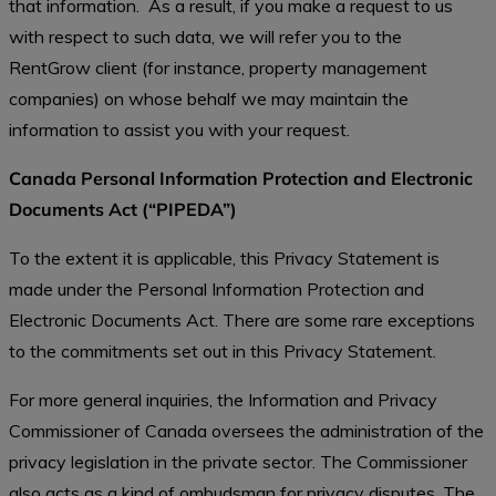
that information. As a result, if you make a request to us
with respect to such data, we will refer you to the
RentGrow client (for instance, property management
companies) on whose behalf we may maintain the
information to assist you with your request.
Canada Personal Information Protection and Electronic
Documents Act (“PIPEDA”)
To the extent it is applicable, this Privacy Statement is
made under the Personal Information Protection and
Electronic Documents Act. There are some rare exceptions
to the commitments set out in this Privacy Statement.
For more general inquiries, the Information and Privacy
Commissioner of Canada oversees the administration of the
privacy legislation in the private sector. The Commissioner
also acts as a kind of ombudsman for privacy disputes. The