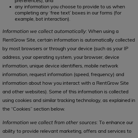
preferences); and
any information you choose to provide to us when
completing any ‘free text’ boxes in our forms (for
example, bot interaction).
Information we collect automatically
: When using a
RentGrow Site, certain information is automatically collected
by most browsers or through your device (such as your IP
address, your operating system, your browser, device
information, unique device identifiers, mobile network
information, request information (speed, frequency) and
information about how you interact with a RentGrow Site
and other websites). Some of this information is collected
using cookies and similar tracking technology, as explained in
the “Cookies” section below.
Information we collect from other sources
: To enhance our
ability to provide relevant marketing, offers and services to