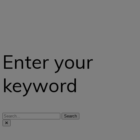
Enter your
keyword
Search