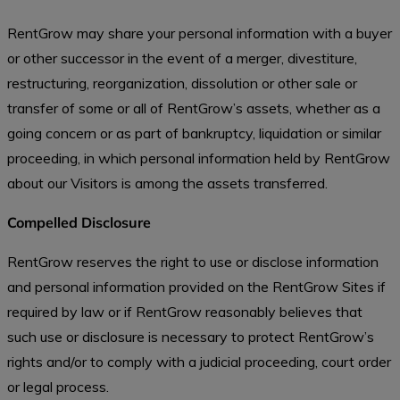
RentGrow may share your personal information with a buyer
or other successor in the event of a merger, divestiture,
restructuring, reorganization, dissolution or other sale or
transfer of some or all of RentGrow’s assets, whether as a
going concern or as part of bankruptcy, liquidation or similar
proceeding, in which personal information held by RentGrow
about our Visitors is among the assets transferred.
Compelled Disclosure
RentGrow reserves the right to use or disclose information
and personal information provided on the RentGrow Sites if
required by law or if RentGrow reasonably believes that
such use or disclosure is necessary to protect RentGrow’s
rights and/or to comply with a judicial proceeding, court order
or legal process.