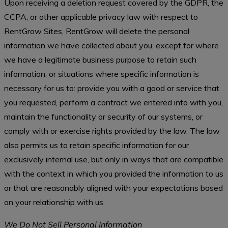
Upon receiving a deletion request covered by the GDPR, the
CCPA, or other applicable privacy law with respect to
RentGrow Sites, RentGrow will delete the personal
information we have collected about you, except for where
we have a legitimate business purpose to retain such
information, or situations where specific information is
necessary for us to: provide you with a good or service that
you requested, perform a contract we entered into with you,
maintain the functionality or security of our systems, or
comply with or exercise rights provided by the law. The law
also permits us to retain specific information for our
exclusively internal use, but only in ways that are compatible
with the context in which you provided the information to us
or that are reasonably aligned with your expectations based
on your relationship with us.
We Do Not Sell Personal Information