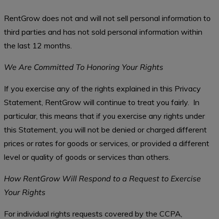
RentGrow does not and will not sell personal information to
third parties and has not sold personal information within
the last 12 months.
We Are Committed To Honoring Your Rights
If you exercise any of the rights explained in this Privacy
Statement, RentGrow will continue to treat you fairly. In
particular, this means that if you exercise any rights under
this Statement, you will not be denied or charged different
prices or rates for goods or services, or provided a different
level or quality of goods or services than others.
How RentGrow Will Respond to a Request to Exercise
Your Rights
For individual rights requests covered by the CCPA,