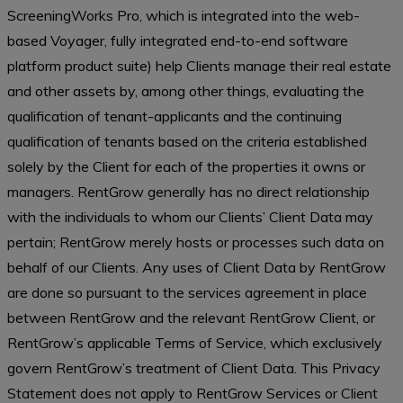
ScreeningWorks Pro, which is integrated into the web-
based Voyager, fully integrated end-to-end software
platform product suite) help Clients manage their real estate
and other assets by, among other things, evaluating the
qualification of tenant-applicants and the continuing
qualification of tenants based on the criteria established
solely by the Client for each of the properties it owns or
managers. RentGrow generally has no direct relationship
with the individuals to whom our Clients’ Client Data may
pertain; RentGrow merely hosts or processes such data on
behalf of our Clients. Any uses of Client Data by RentGrow
are done so pursuant to the services agreement in place
between RentGrow and the relevant RentGrow Client, or
RentGrow’s applicable Terms of Service, which exclusively
govern RentGrow’s treatment of Client Data. This Privacy
Statement does not apply to RentGrow Services or Client