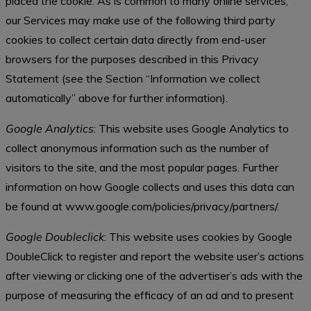
placed the cookie. As is common to many online services,
our Services may make use of the following third party
cookies to collect certain data directly from end-user
browsers for the purposes described in this Privacy
Statement (see the Section “Information we collect
automatically” above for further information).
Google Analytics
: This website uses Google Analytics to
collect anonymous information such as the number of
visitors to the site, and the most popular pages. Further
information on how Google collects and uses this data can
be found at www.google.com/policies/privacy/partners/.
Google Doubleclick
: This website uses cookies by Google
DoubleClick to register and report the website user’s actions
after viewing or clicking one of the advertiser’s ads with the
purpose of measuring the efficacy of an ad and to present