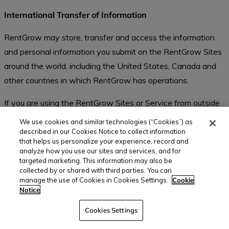
International Transfer of Information
RentGrow may store, transfer and access the information
and personal information you submit on the RentGrow Sites
around the world, including the United States, Canada and
other countries in which RentGrow has operations.
If you are using the RentGrow Sites or Service from outside
the United States, please be aware that your information
We use cookies and similar technologies (“Cookies”) as
may be transferred to, stored, and processed by RentGrow
described in our Cookies Notice to collect information
that helps us personalize your experience, record and
in our facilities in the United States and other locations
analyze how you use our sites and services, and for
where we have offices. These countries may have data
targeted marketing. This information may also be
collected by or shared with third parties. You can
protection laws that are different to the laws of your
manage the use of Cookies in Cookies Settings.
Cookie
country. This Privacy Statement shall apply even if
Notice
RentGrow transfers such information or personal
Cookies Settings
information to other countries. By contacting us through our