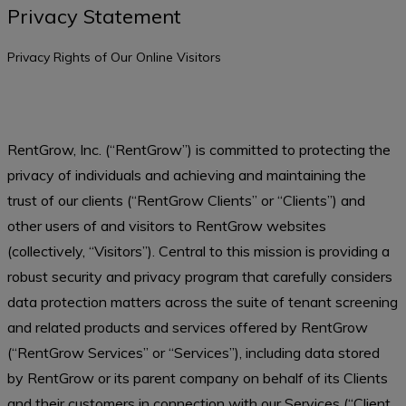
Privacy Statement
Privacy Rights of Our Online Visitors
RentGrow, Inc. (“RentGrow”) is committed to protecting the
privacy of individuals and achieving and maintaining the
trust of our clients (“RentGrow Clients” or “Clients”) and
other users of and visitors to RentGrow websites
(collectively, “Visitors”). Central to this mission is providing a
robust security and privacy program that carefully considers
data protection matters across the suite of tenant screening
and related products and services offered by RentGrow
(“RentGrow Services” or “Services”), including data stored
by RentGrow or its parent company on behalf of its Clients
and their customers in connection with our Services (“Client