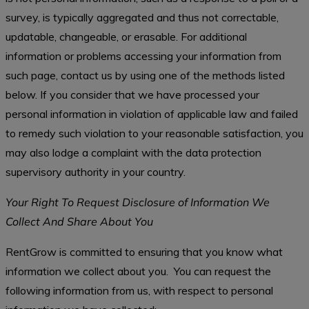
survey, is typically aggregated and thus not correctable,
updatable, changeable, or erasable. For additional
information or problems accessing your information from
such page, contact us by using one of the methods listed
below. If you consider that we have processed your
personal information in violation of applicable law and failed
to remedy such violation to your reasonable satisfaction, you
may also lodge a complaint with the data protection
supervisory authority in your country.
Your Right To Request Disclosure of Information We
Collect And Share About You
RentGrow is committed to ensuring that you know what
information we collect about you. You can request the
following information from us, with respect to personal