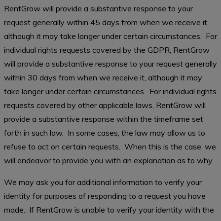
RentGrow will provide a substantive response to your
request generally within 45 days from when we receive it,
although it may take longer under certain circumstances. For
individual rights requests covered by the GDPR, RentGrow
will provide a substantive response to your request generally
within 30 days from when we receive it, although it may
take longer under certain circumstances. For individual rights
requests covered by other applicable laws, RentGrow will
provide a substantive response within the timeframe set
forth in such law. In some cases, the law may allow us to
refuse to act on certain requests. When this is the case, we
will endeavor to provide you with an explanation as to why.
We may ask you for additional information to verify your
identity for purposes of responding to a request you have
made. If RentGrow is unable to verify your identity with the