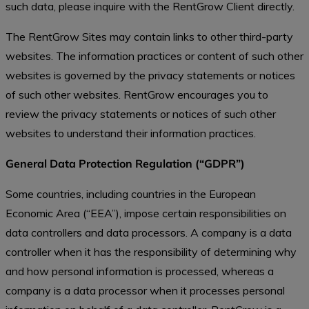
such data, please inquire with the RentGrow Client directly.
The RentGrow Sites may contain links to other third-party
websites. The information practices or content of such other
websites is governed by the privacy statements or notices
of such other websites. RentGrow encourages you to
review the privacy statements or notices of such other
websites to understand their information practices.
General Data Protection Regulation (“GDPR”)
Some countries, including countries in the European
Economic Area (“EEA”), impose certain responsibilities on
data controllers and data processors. A company is a data
controller when it has the responsibility of determining why
and how personal information is processed, whereas a
company is a data processor when it processes personal